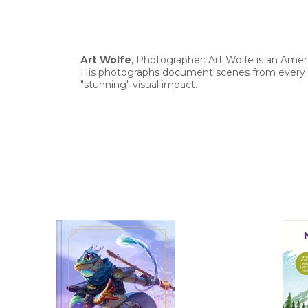
Art Wolfe
, Photographer: Art Wolfe is an Ameri
His photographs document scenes from every c
"stunning" visual impact.