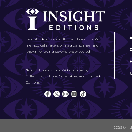
Insight Editions is a collective of creators. We're
methodical makers of magic and meaning,
known for going beyond the expected.
*Promotions exclude Web Exclusives,
Collector's Editions, Collectibles, and Limited
Editions.
2026 © Ins