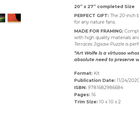
20” x 27” completed Size
PERFECT GIFT:
The 20-inch b
for any nature fans.
MADE FOR FRAMING:
Comple
with high quality materials a
Terraces Jigsaw Puzzle
is per
“Art Wolfe is a virtuoso wh
absolute need to preserve
Format:
Kit
Publication Date:
11/24/202
ISBN:
9781682986684
Pages:
16
Trim Size:
10 x 10 x 2