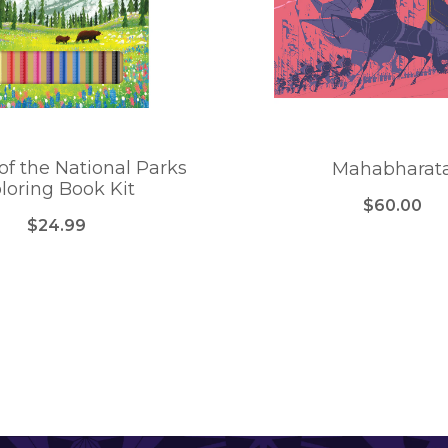
of the National Parks
Mahabharat
loring Book Kit
$60.00
$24.99