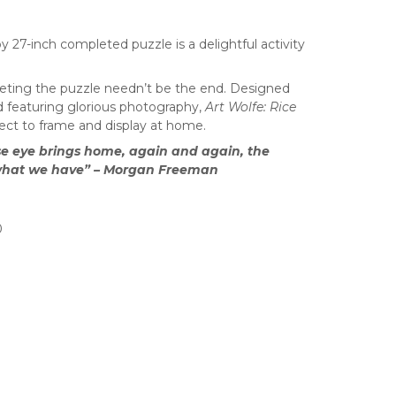
y 27-inch completed puzzle is a delightful activity
ting the puzzle needn’t be the end. Designed
nd featuring glorious photography,
Art Wolfe: Rice
fect to frame and display at home.
ose eye brings home, again and again, the
 what we have” – Morgan Freeman
0