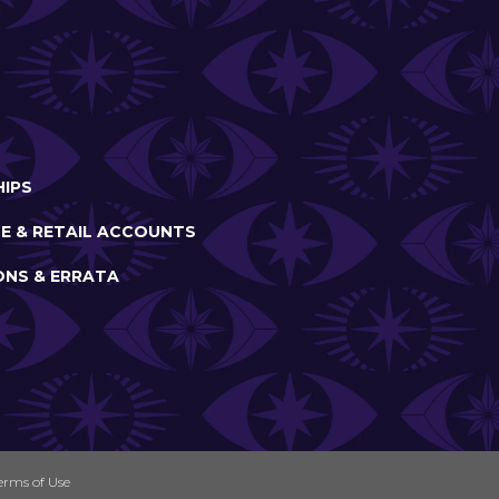
IPS
E & RETAIL ACCOUNTS
ONS & ERRATA
erms of Use