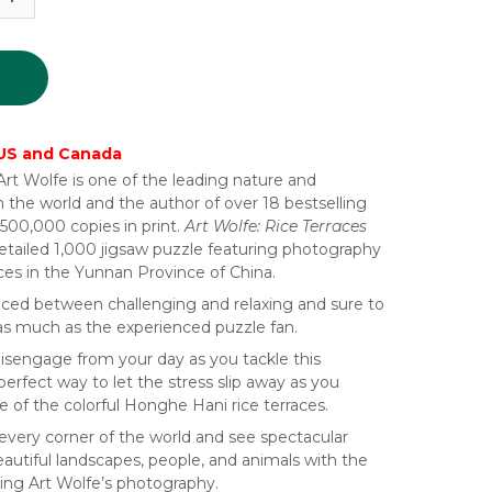
 US and Canada
t Wolfe is one of the leading nature and
 the world and the author of over 18 bestselling
500,000 copies in print.
Art Wolfe: Rice Terraces
 detailed 1,000 jigsaw puzzle featuring photography
ces in the Yunnan Province of China.
nced between challenging and relaxing and sure to
 as much as the experienced puzzle fan.
sengage from your day as you tackle this
perfect way to let the stress slip away as you
 of the colorful Honghe Hani rice terraces.
 every corner of the world and see spectacular
autiful landscapes, people, and animals with the
ing Art Wolfe’s photography.