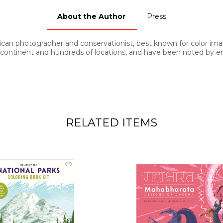
About the Author
Press
can photographer and conservationist, best known for color image
ontinent and hundreds of locations, and have been noted by en
RELATED ITEMS