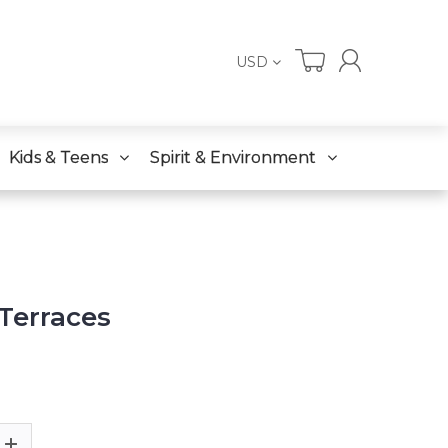
USD
Kids & Teens
Spirit & Environment
 Terraces