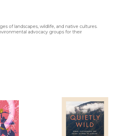
s of landscapes, wildlife, and native cultures.
vironmental advocacy groups for their