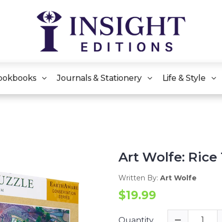
ookbooks
Journals & Stationery
Life & Style
Art Wolfe: Rice
Written By:
Art Wolfe
$19.99
Quantity