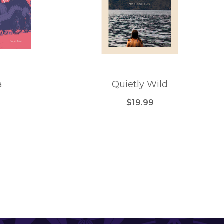
a
Quietly Wild
$19.99