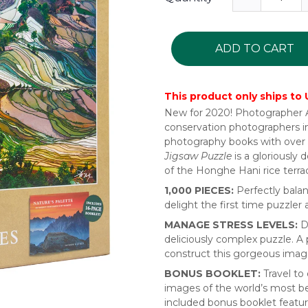
ADD TO CART
This product only ships to
New for 2020! Photographer Ar
conservation photographers in
photography books with over 
Jigsaw Puzzle
is a gloriously
of the Honghe Hani rice terra
1,000 PIECES:
Perfectly bala
delight the first time puzzler
MANAGE STRESS LEVELS:
Di
deliciously complex puzzle. A 
construct this gorgeous image
BONUS BOOKLET:
Travel to
images of the world’s most be
included bonus booklet featur