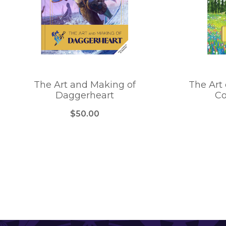
The Art and Making of
The Art 
Daggerheart
Co
$50.00