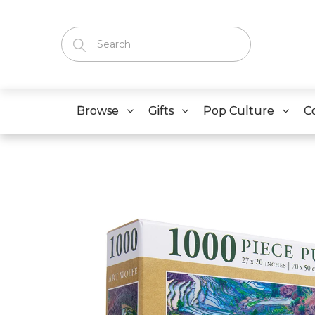
Browse
Gifts
Pop Culture
C