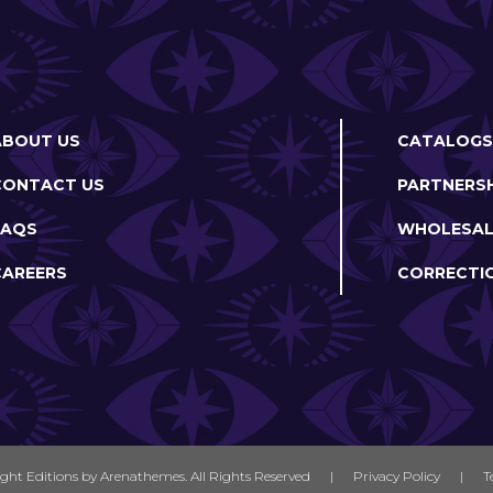
ABOUT US
CATALOGS
CONTACT US
PARTNERSH
FAQS
WHOLESAL
CAREERS
CORRECTI
ight Editions by
Arenathemes
. All Rights Reserved
|
Privacy Policy
|
T