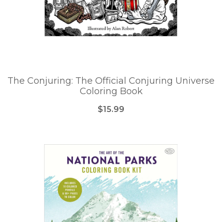
The Conjuring: The Official Conjuring Universe
Coloring Book
$15.99