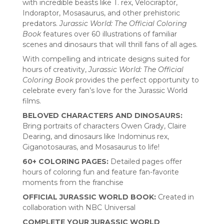
with incredible beasts like T. rex, Velociraptor,
Indoraptor, Mosasaurus, and other prehistoric
predators.
Jurassic World: The Official Coloring
Book
features over 60 illustrations of familiar
scenes and dinosaurs that will thrill fans of all ages.
With compelling and intricate designs suited for
hours of creativity,
Jurassic World: The Official
Coloring Book
provides the perfect opportunity to
celebrate every fan’s love for the Jurassic World
films.
BELOVED CHARACTERS AND DINOSAURS:
Bring portraits of characters Owen Grady, Claire
Dearing, and dinosaurs like Indominus rex,
Giganotosauras, and Mosasaurus to life!
60+ COLORING PAGES:
Detailed pages offer
hours of coloring fun and feature fan-favorite
moments from the franchise
OFFICIAL JURASSIC WORLD BOOK:
Created in
collaboration with NBC Universal
COMPLETE YOUR JURASSIC WORLD