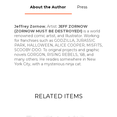
About the Author
Press
Jeffrey Zornow
, Artist:
JEFF ZORNOW
(ZORNOW MUST BE DESTROYED!)
is a world
renowned comic artist, and Illustrator. Working
for franchises such as GODZILLA, JURASSIC
PARK, HALLOWEEN, ALICE COOPER, MISFITS,
SCOOBY-DOO. To original projects and graphic
novels GORGON, RISING REBELS, ‘68, and
many others. He resides somewhere in New
York City, with a mysterious ninja cat.
RELATED ITEMS