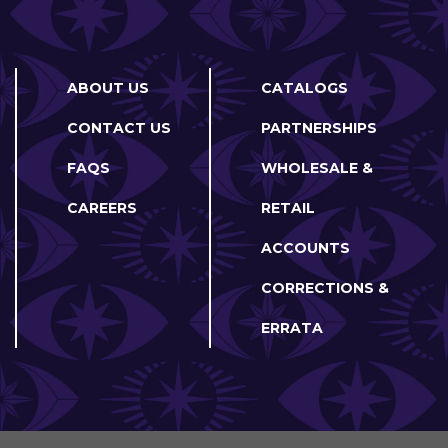
ABOUT US
CATALOGS
CONTACT US
PARTNERSHIPS
FAQS
WHOLESALE &
CAREERS
RETAIL
ACCOUNTS
CORRECTIONS &
ERRATA