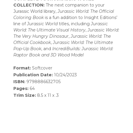
COLLECTION:
The next companion to your
Jurassic World library,
Jurassic World: The Official
Coloring Book
is a fun addition to Insight Editions’
line of
Jurassic World
titles, including
Jurassic
World: The Ultimate Visual History
,
Jurassic World:
The Very Hungry Dinosaur
,
Jurassic World: The
Official Cookbook
,
Jurassic World: The Ultimate
Pop-Up Book
, and
IncrediBuilds: Jurassic World:
Raptor Book and 3D Wood Model
Format:
Softcover
Publication Date:
10/24/2023
ISBN:
9798886632705
Pages:
64
Trim Size:
8.5 x 11 x .3