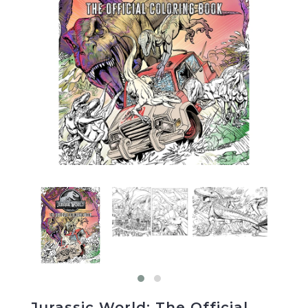
Jurassic World: The Official