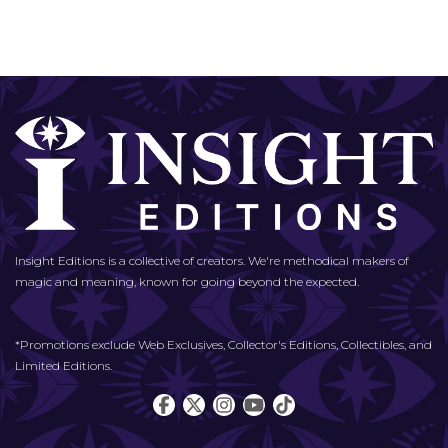
Insight Editions is a collective of creators. We're methodical makers of
magic and meaning, known for going beyond the expected.
*Promotions exclude Web Exclusives, Collector's Editions, Collectibles, and
Limited Editions.