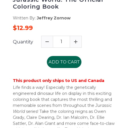
Coloring Book
Written By:
Jeffrey Zornow
$12.99
Quantity
ADD TO CART
This product only ships to US and Canada
Life finds a way! Especially the genetically
engineered dinosaur life on display in this exciting
coloring book that captures the most thrilling and
memorable scenes from throughout the
Jurassic
World
series! Take the coloring reigns as Owen
Grady, Claire Dearing, Dr. Ian Malcolm, Dr. Ellie
Sattler, Dr. Alan Grant and more come face-to-claw