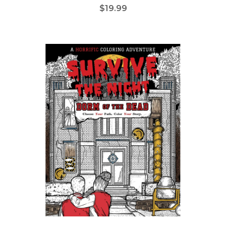
$19.99