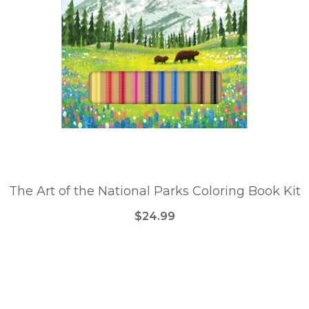
The Art of the National Parks Coloring Book Kit
$24.99