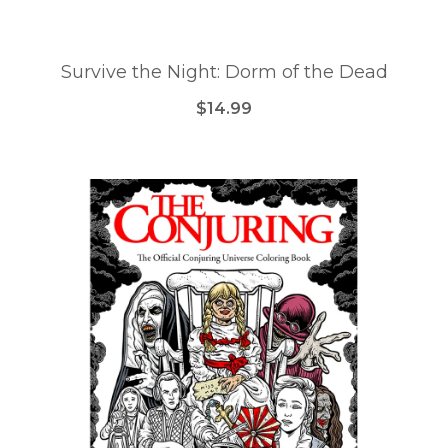
Survive the Night: Dorm of the Dead
$14.99