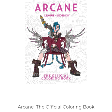
Arcane: The Official Coloring Book