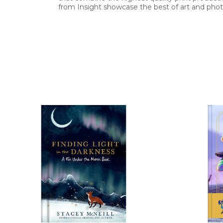
from Insight showcase the best of art and photo