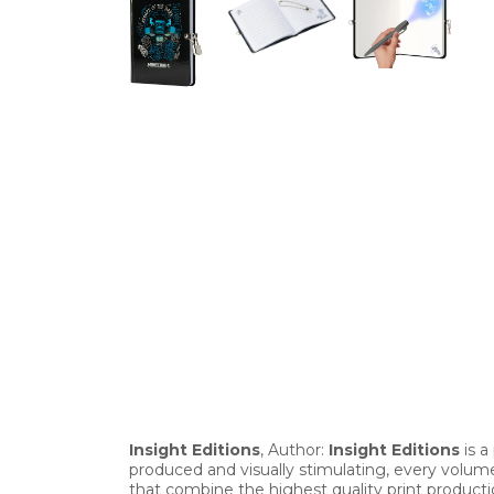
Insight Editions
, Author:
Insight Editions
is a
produced and visually stimulating, every volume
that combine the highest quality print producti