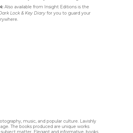
N:
Also available from Insight Editions is the
-Dark Lock & Key Diary
for you to guard your
erywhere.
hotography, music, and popular culture. Lavishly
 image. The books produced are unique works
h subject matter. Elegant and informative, books