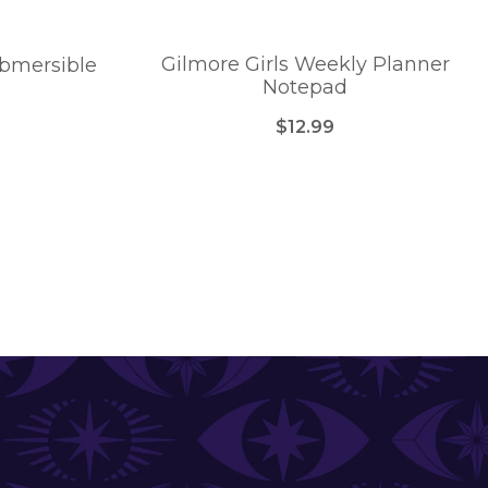
Gilmore Girls Weekly Planner
ubmersible
Notepad
$12.99