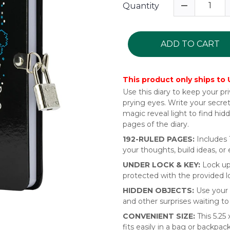
Quantity
ADD TO CART
This product only ships to
Use this diary to keep your p
prying eyes. Write your secre
magic reveal light to find hid
pages of the diary.
192-RULED PAGES:
Includes 
your thoughts, build ideas, or
UNDER LOCK & KEY:
Lock up
protected with the provided l
HIDDEN OBJECTS:
Use your 
and other surprises waiting t
CONVENIENT SIZE:
This 5.25 
fits easily in a bag or backpa