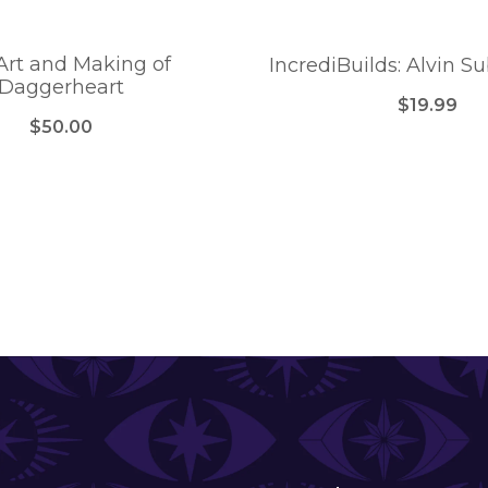
Art and Making of
IncrediBuilds: Alvin S
Daggerheart
$19.99
$50.00