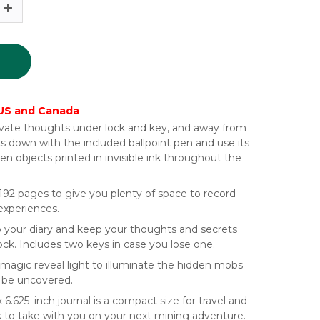
 US and Canada
rivate thoughts under lock and key, and away from
ts down with the included ballpoint pen and use its
den objects printed in invisible ink throughout the
192 pages to give you plenty of space to record
 experiences.
 your diary and keep your thoughts and secrets
ock. Includes two keys in case you lose one.
magic reveal light to illuminate the hidden mobs
o be uncovered.
x 6.625–inch journal is a compact size for travel and
ck to take with you on your next mining adventure.