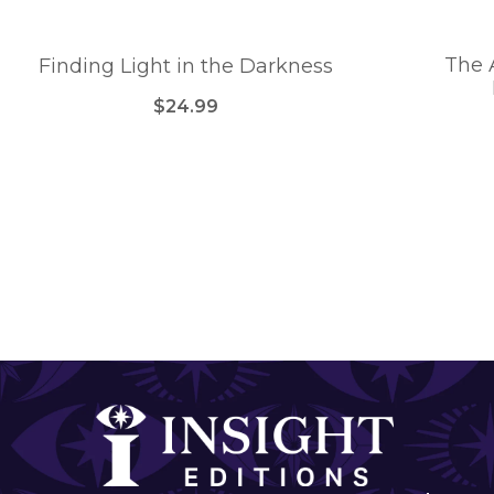
The 
Finding Light in the Darkness
$24.99