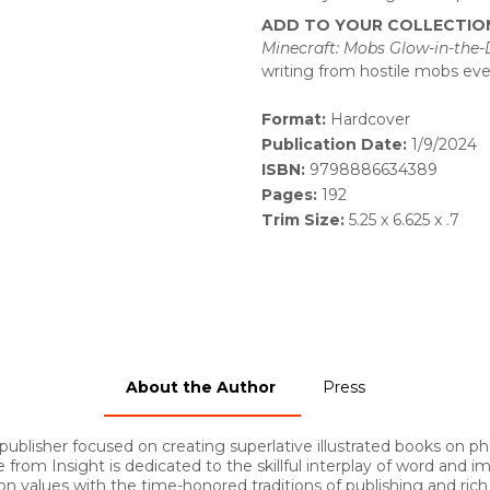
ADD TO YOUR COLLECTIO
Minecraft: Mobs Glow-in-the
writing from hostile mobs ev
Format:
Hardcover
Publication Date:
1/9/2024
ISBN:
9798886634389
Pages:
192
Trim Size:
5.25 x 6.625 x .7
About the Author
Press
 publisher focused on creating superlative illustrated books on p
 from Insight is dedicated to the skillful interplay of word and
on values with the time-honored traditions of publishing and ric