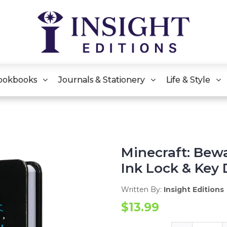
ookbooks
Journals & Stationery
Life & Style
Minecraft: Bewa
Ink Lock & Key 
Written By:
Insight Editions
$13.99