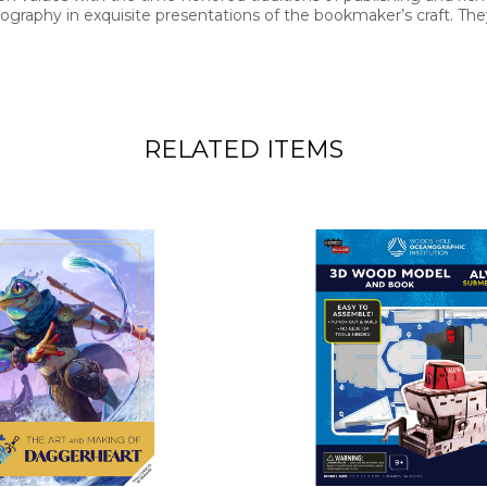
graphy in exquisite presentations of the bookmaker’s craft. They
RELATED ITEMS