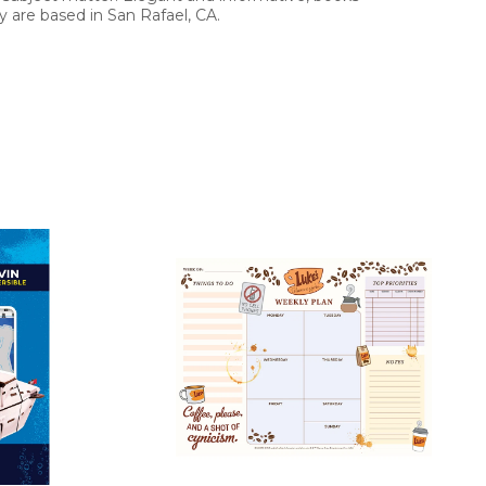
 are based in San Rafael, CA.