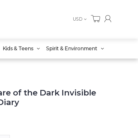
USD
Kids & Teens
Spirit & Environment
re of the Dark Invisible
Diary