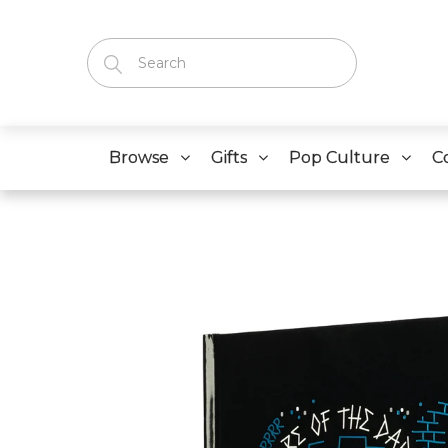
Browse
Gifts
Pop Culture
C